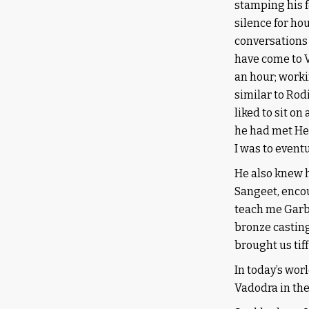
stamping his fe
silence for ho
conversations 
have come to Va
an hour; worki
similar to Rod
liked to sit on
he had met Hen
I was to event
He also knew h
Sangeet, encou
teach me Garba
bronze casting
brought us tif
In today’s wor
Vadodra in the 