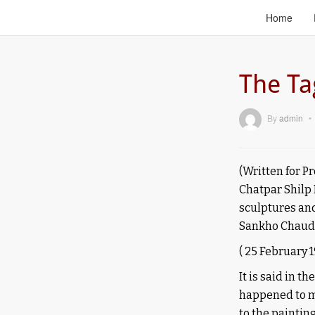
Home
The Ta
By
admin
•
(Written for P
Chatpar Shilp
sculptures an
Sankho Chaud
(
25 February 1
It is said in t
happened to me
to the paintin