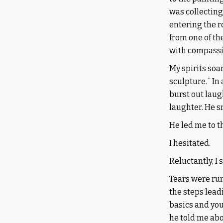
was collecting
entering the r
from one of th
with compassio
My spirits soa
sculpture.¨ In 
burst out laug
laughter. He s
He led me to t
I hesitated.
Reluctantly, I 
Tears were run
the steps leadi
basics and you
he told me abo