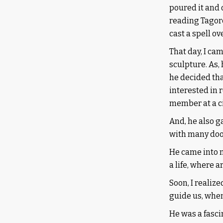
poured it and 
reading Tagore
cast a spell ov
That day, I ca
sculpture. As,
he decided tha
interested in 
member at a ci
And, he also ga
with many door
He came into m
a life, where a
Soon, I realiz
guide us, whe
He was a fasc