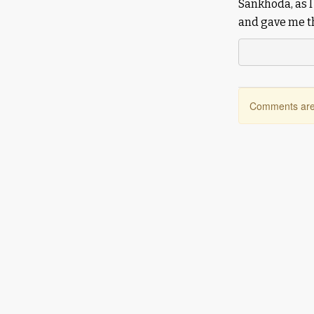
Sankhoda, as I
and gave me th
Comments are